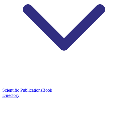
Scientific Publications
Book
Directory