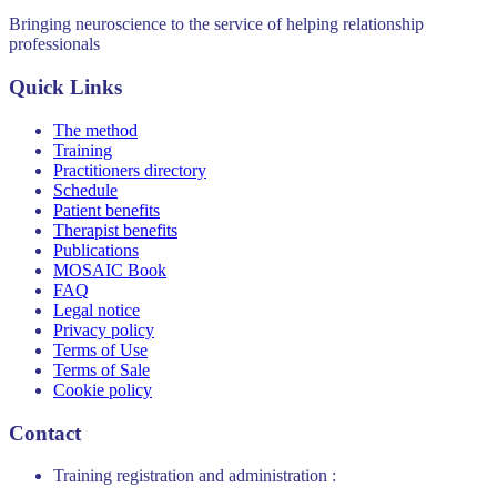
Bringing neuroscience to the service of helping relationship
professionals
Quick Links
The method
Training
Practitioners directory
Schedule
Patient benefits
Therapist benefits
Publications
MOSAIC Book
FAQ
Legal notice
Privacy policy
Terms of Use
Terms of Sale
Cookie policy
Contact
Training registration and administration :