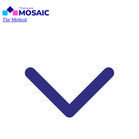
The Method