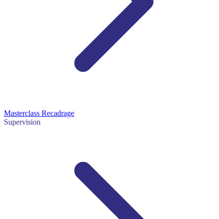
Masterclass Recadrage
Supervision