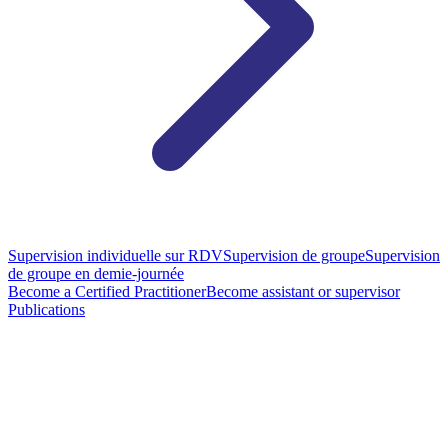
Supervision individuelle sur RDV
Supervision de groupe
Supervision
de groupe en demie-journée
Become a Certified Practitioner
Become assistant or supervisor
Publications