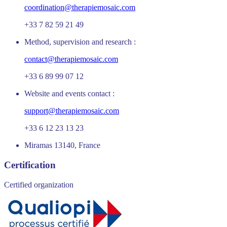
coordination@therapiemosaic.com
+33 7 82 59 21 49
Method, supervision and research :
contact@therapiemosaic.com
+33 6 89 99 07 12
Website and events contact :
support@therapiemosaic.com
+33 6 12 23 13 23
Miramas 13140, France
Certification
Certified organization