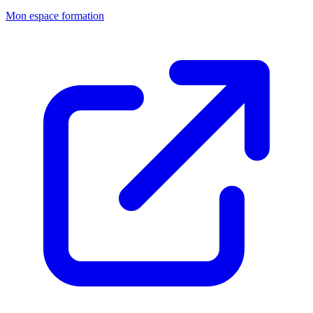
Mon espace formation