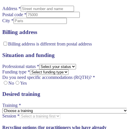
Address
*
Postal code
*
City
*
Billing address
Billing address is different from postal address
Situation and funding
Professional status
*
Funding type
*
Do you need specific accommodations (RQTH)?
*
No
Yes
Desired training
Training
*
Session
*
Recycling options (for practitioners who have already