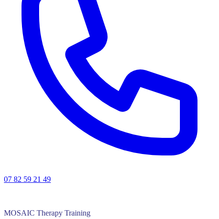
07 82 59 21 49
MOSAIC Therapy Training