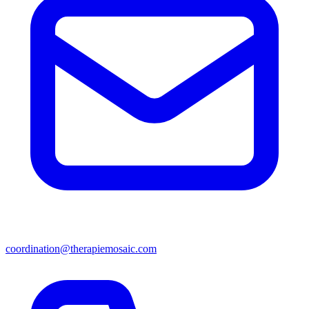
coordination@therapiemosaic.com