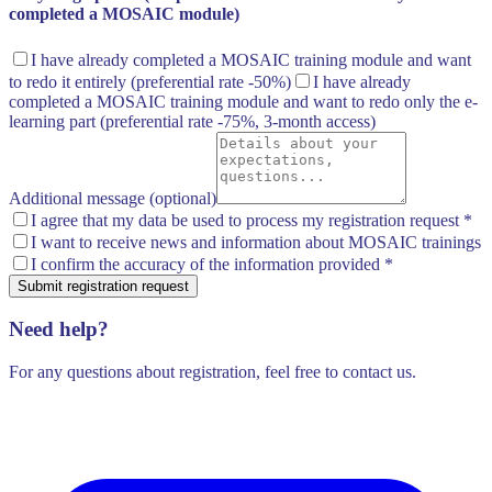
completed a MOSAIC module)
I have already completed a MOSAIC training module and want
to redo it entirely
(preferential rate -50%)
I have already
completed a MOSAIC training module and want to redo only the e-
learning part
(preferential rate -75%, 3-month access)
Additional message (optional)
I agree that my data be used to process my registration request
*
I want to receive news and information about MOSAIC trainings
I confirm the accuracy of the information provided
*
Submit registration request
Need help?
For any questions about registration, feel free to contact us.