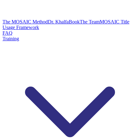
The MOSAIC Method
Dr. Khalfa
Book
The Team
MOSAIC Title
Usage Framework
FAQ
Training