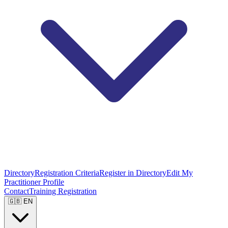
Directory
Registration Criteria
Register in Directory
Edit My
Practitioner Profile
Contact
Training Registration
🇬🇧 EN