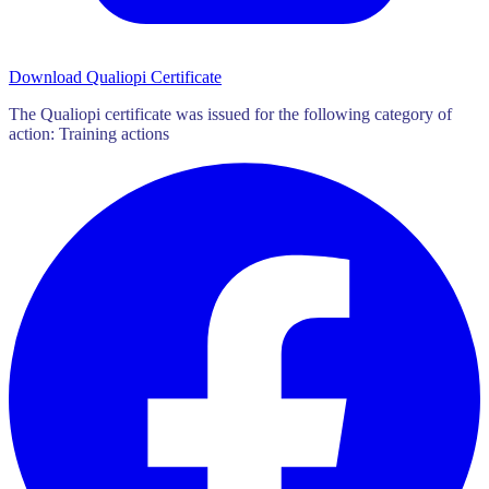
Download Qualiopi Certificate
The Qualiopi certificate was issued for the following category of
action: Training actions