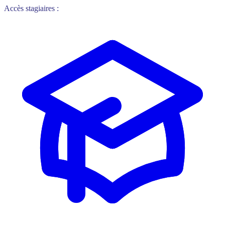
Accès stagiaires :