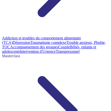
Addiction et troubles du comportement alimentaire
(TCA)
Dépression
Traumatisme complexe
Trouble anxieux, Phobie,
TOC
Accompagnement des groupes
Couple
Bébés, enfants et
adolescents
Intervention d'Urgence
Transpersonnel
Masterclass