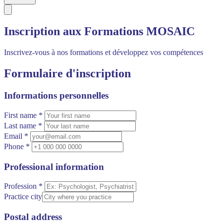
Inscription aux Formations MOSAIC
Inscrivez-vous à nos formations et développez vos compétences
Formulaire d'inscription
Informations personnelles
First name *
Last name *
Email *
Phone *
Professional information
Profession *
Practice city
Postal address