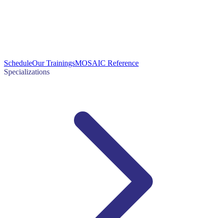
Schedule
Our Trainings
MOSAIC Reference
Specializations