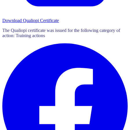
Download Qualiopi Certificate
The Qualiopi certificate was issued for the following category of
action: Training actions