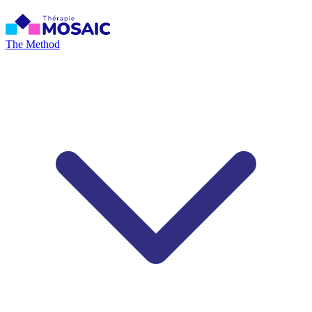
The Method