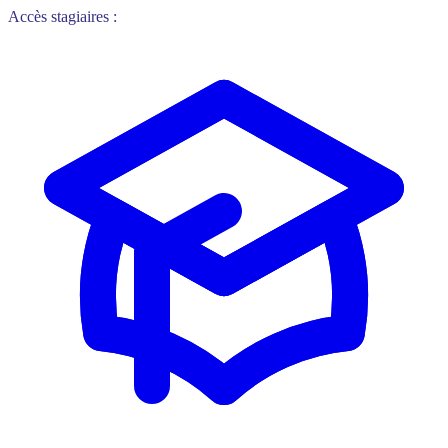
Accès stagiaires :