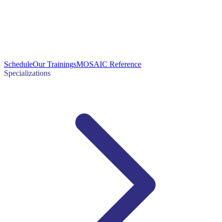
Schedule
Our Trainings
MOSAIC Reference
Specializations