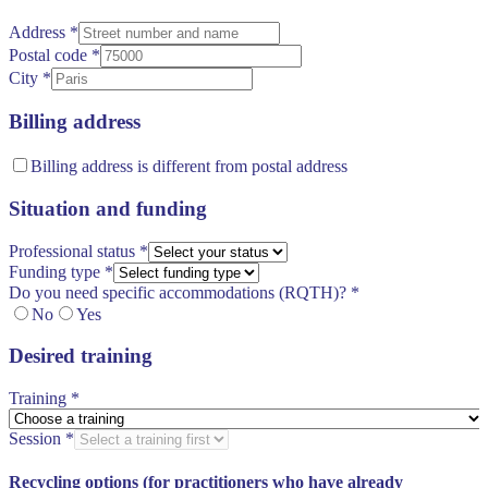
Address
*
Postal code
*
City
*
Billing address
Billing address is different from postal address
Situation and funding
Professional status
*
Funding type
*
Do you need specific accommodations (RQTH)?
*
No
Yes
Desired training
Training
*
Session
*
Recycling options (for practitioners who have already