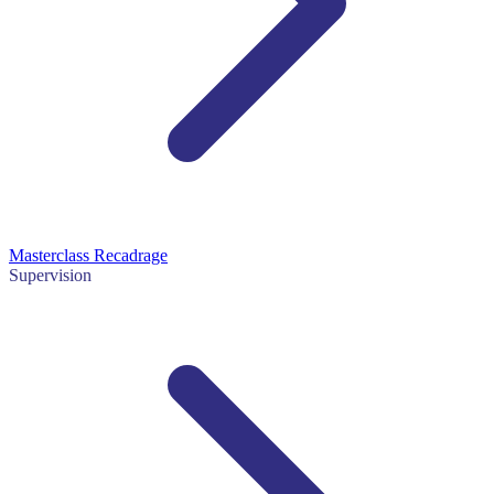
Masterclass Recadrage
Supervision