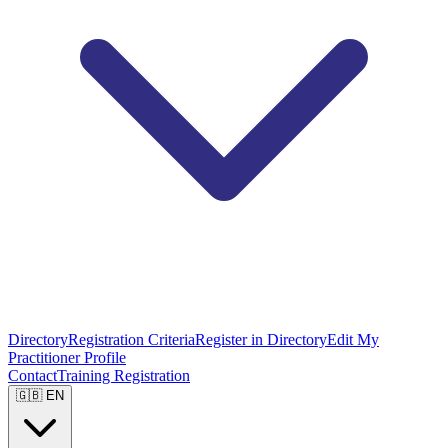
Directory
Registration Criteria
Register in Directory
Edit My
Practitioner Profile
Contact
Training Registration
🇬🇧 EN