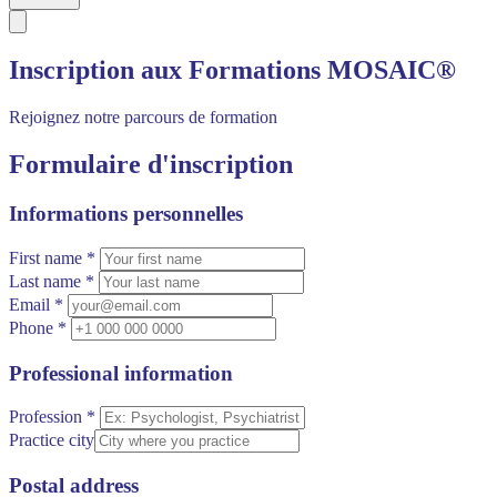
Inscription aux Formations MOSAIC®
Rejoignez notre parcours de formation
Formulaire d'inscription
Informations personnelles
First name *
Last name *
Email *
Phone *
Professional information
Profession *
Practice city
Postal address