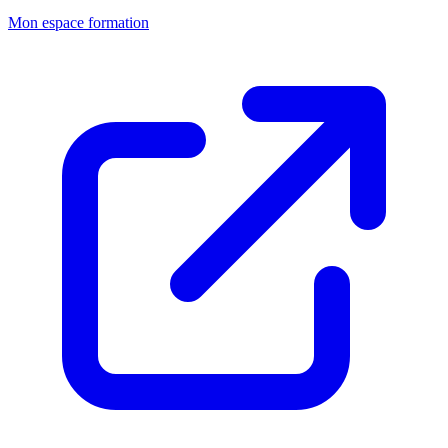
Mon espace formation