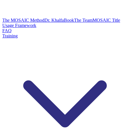
The MOSAIC Method
Dr. Khalfa
Book
The Team
MOSAIC Title
Usage Framework
FAQ
Training