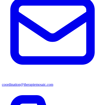
coordination@therapiemosaic.com