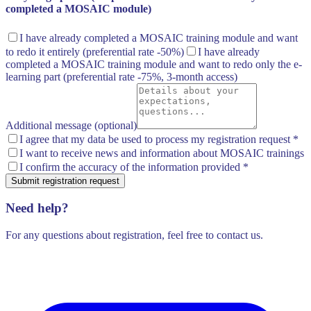
completed a MOSAIC module)
I have already completed a MOSAIC training module and want
to redo it entirely
(preferential rate -50%)
I have already
completed a MOSAIC training module and want to redo only the e-
learning part
(preferential rate -75%, 3-month access)
Additional message (optional)
I agree that my data be used to process my registration request
*
I want to receive news and information about MOSAIC trainings
I confirm the accuracy of the information provided
*
Submit registration request
Need help?
For any questions about registration, feel free to contact us.