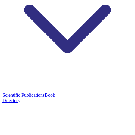
Scientific Publications
Book
Directory