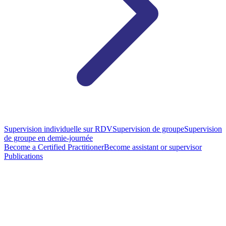
Supervision individuelle sur RDV
Supervision de groupe
Supervision
de groupe en demie-journée
Become a Certified Practitioner
Become assistant or supervisor
Publications