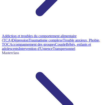
Addiction et troubles du comportement alimentaire
(TCA)
Dépression
Traumatisme complexe
Trouble anxieux, Phobie,
TOC
Accompagnement des groupes
Couple
Bébés, enfants et
adolescents
Intervention d'Urgence
Transpersonnel
Masterclass