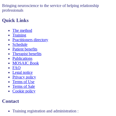
Bringing neuroscience to the service of helping relationship
professionals
Quick Links
The method
Training
Practitioners directory
Schedule
Patient benefits
Therapist benefits
Publications
MOSAIC Book
FAQ
Legal notice
Privacy policy
Terms of Use
Terms of Sale
Cookie policy
Contact
Training registration and administration :