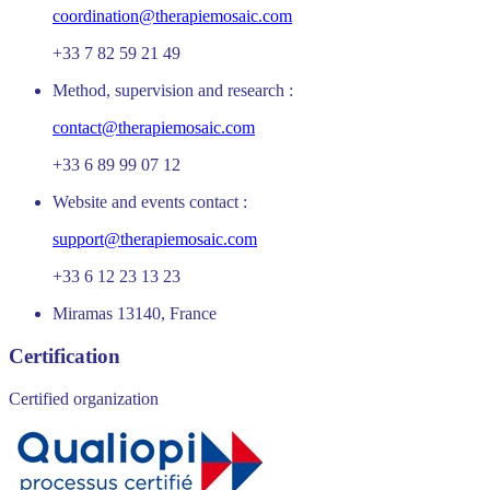
coordination@therapiemosaic.com
+33 7 82 59 21 49
Method, supervision and research :
contact@therapiemosaic.com
+33 6 89 99 07 12
Website and events contact :
support@therapiemosaic.com
+33 6 12 23 13 23
Miramas 13140, France
Certification
Certified organization