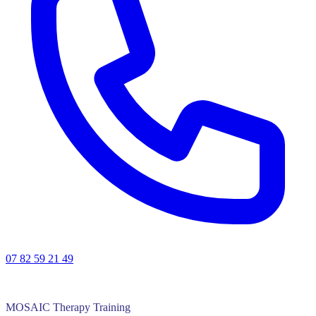
07 82 59 21 49
MOSAIC Therapy Training