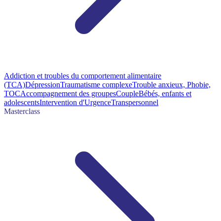
Addiction et troubles du comportement alimentaire
(TCA)
Dépression
Traumatisme complexe
Trouble anxieux, Phobie,
TOC
Accompagnement des groupes
Couple
Bébés, enfants et
adolescents
Intervention d'Urgence
Transpersonnel
Masterclass