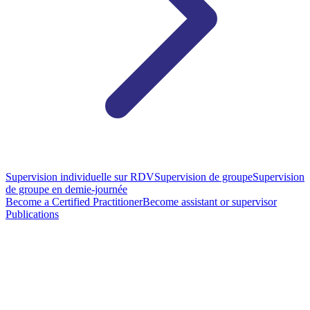
Supervision individuelle sur RDV
Supervision de groupe
Supervision
de groupe en demie-journée
Become a Certified Practitioner
Become assistant or supervisor
Publications