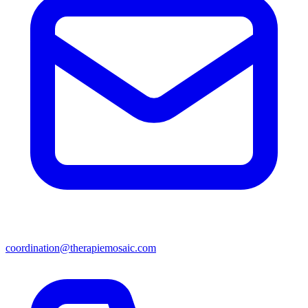
coordination@therapiemosaic.com