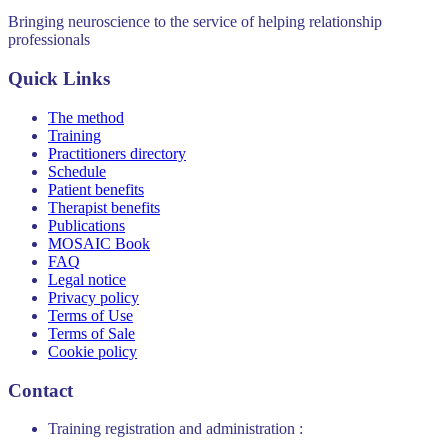
Bringing neuroscience to the service of helping relationship
professionals
Quick Links
The method
Training
Practitioners directory
Schedule
Patient benefits
Therapist benefits
Publications
MOSAIC Book
FAQ
Legal notice
Privacy policy
Terms of Use
Terms of Sale
Cookie policy
Contact
Training registration and administration :