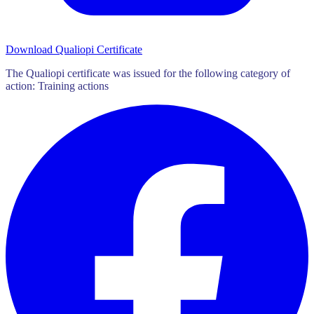
Download Qualiopi Certificate
The Qualiopi certificate was issued for the following category of
action: Training actions