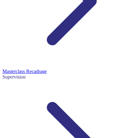
Masterclass Recadrage
Supervision