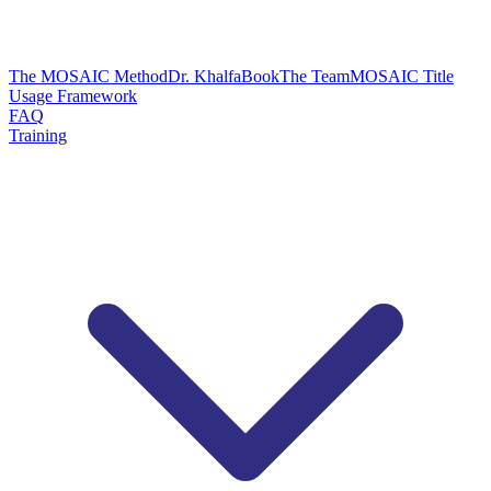
The MOSAIC Method
Dr. Khalfa
Book
The Team
MOSAIC Title
Usage Framework
FAQ
Training