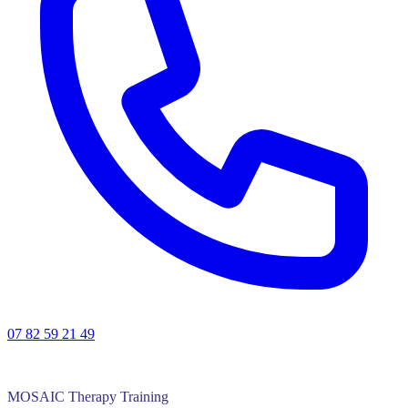
07 82 59 21 49
MOSAIC Therapy Training