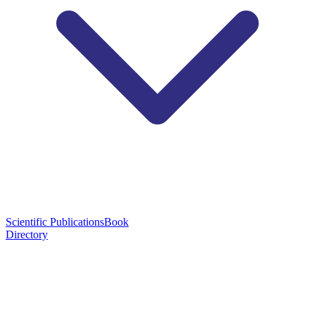
Scientific Publications
Book
Directory