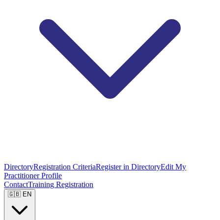
Directory
Registration Criteria
Register in Directory
Edit My
Practitioner Profile
Contact
Training Registration
🇬🇧 EN