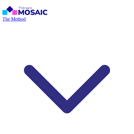
The Method