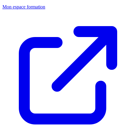
Mon espace formation