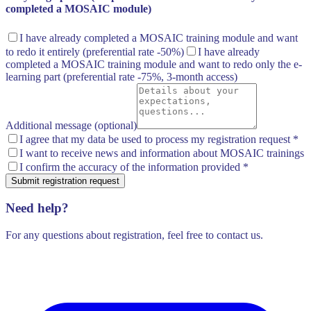
completed a MOSAIC module)
I have already completed a MOSAIC training module and want
to redo it entirely
(preferential rate -50%)
I have already
completed a MOSAIC training module and want to redo only the e-
learning part
(preferential rate -75%, 3-month access)
Additional message (optional)
I agree that my data be used to process my registration request
*
I want to receive news and information about MOSAIC trainings
I confirm the accuracy of the information provided
*
Submit registration request
Need help?
For any questions about registration, feel free to contact us.