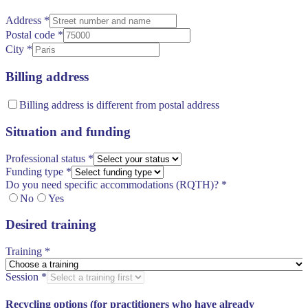
Address
*
Postal code
*
City
*
Billing address
Billing address is different from postal address
Situation and funding
Professional status
*
Funding type
*
Do you need specific accommodations (RQTH)?
*
No
Yes
Desired training
Training
*
Session
*
Recycling options (for practitioners who have already