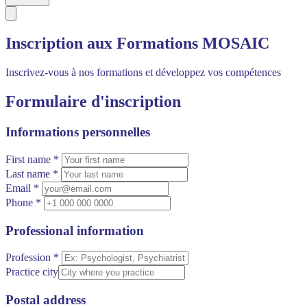
Inscription aux Formations MOSAIC
Inscrivez-vous à nos formations et développez vos compétences
Formulaire d'inscription
Informations personnelles
First name *
Last name *
Email *
Phone *
Professional information
Profession *
Practice city
Postal address