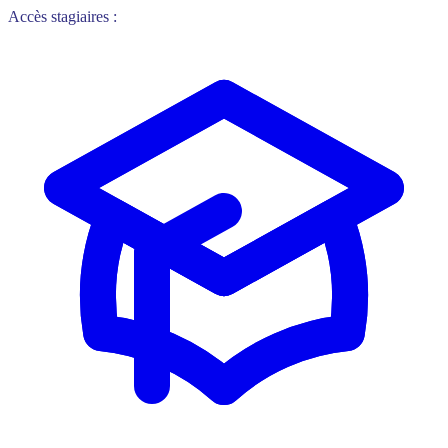
Accès stagiaires :