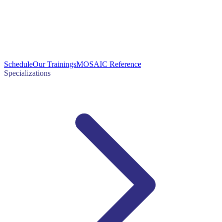
Schedule
Our Trainings
MOSAIC Reference
Specializations