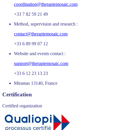
coordination@therapiemosaic.com
+33 7 82 59 21 49
Method, supervision and research :
contact@therapiemosaic.com
+33 6 89 99 07 12
Website and events contact :
support@therapiemosaic.com
+33 6 12 23 13 23
Miramas 13140, France
Certification
Certified organization