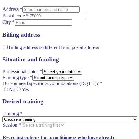
Address
*
Postal code
*
City
*
Billing address
Billing address is different from postal address
Situation and funding
Professional status
*
Funding type
*
Do you need specific accommodations (RQTH)?
*
No
Yes
Desired training
Training
*
Session
*
Recycling options (for practitioners who have already