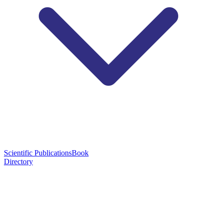
Scientific Publications
Book
Directory