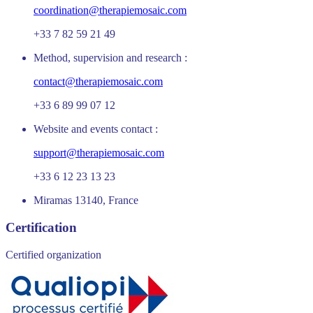
coordination@therapiemosaic.com
+33 7 82 59 21 49
Method, supervision and research :
contact@therapiemosaic.com
+33 6 89 99 07 12
Website and events contact :
support@therapiemosaic.com
+33 6 12 23 13 23
Miramas 13140, France
Certification
Certified organization