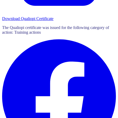
Download Qualiopi Certificate
The Qualiopi certificate was issued for the following category of
action: Training actions