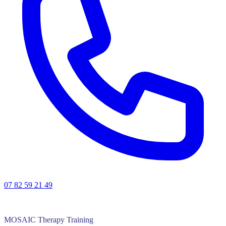
07 82 59 21 49
MOSAIC Therapy Training