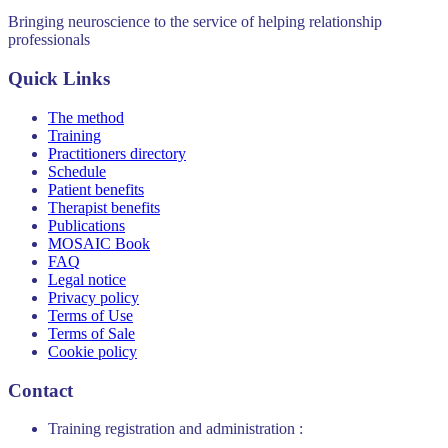
Bringing neuroscience to the service of helping relationship
professionals
Quick Links
The method
Training
Practitioners directory
Schedule
Patient benefits
Therapist benefits
Publications
MOSAIC Book
FAQ
Legal notice
Privacy policy
Terms of Use
Terms of Sale
Cookie policy
Contact
Training registration and administration :