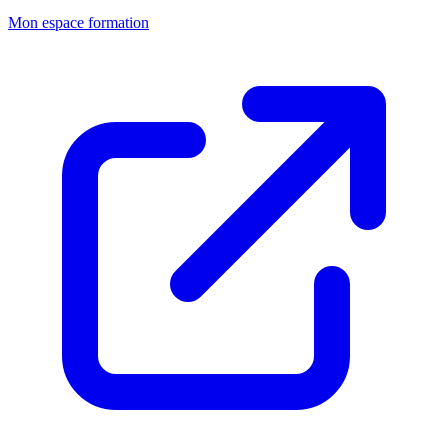
Mon espace formation