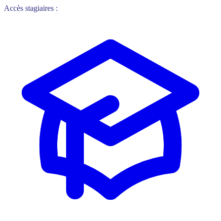
Accès stagiaires :