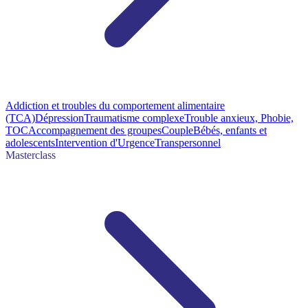
Addiction et troubles du comportement alimentaire
(TCA)
Dépression
Traumatisme complexe
Trouble anxieux, Phobie,
TOC
Accompagnement des groupes
Couple
Bébés, enfants et
adolescents
Intervention d'Urgence
Transpersonnel
Masterclass