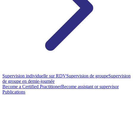
Supervision individuelle sur RDV
Supervision de groupe
Supervision
de groupe en demie-journée
Become a Certified Practitioner
Become assistant or supervisor
Publications