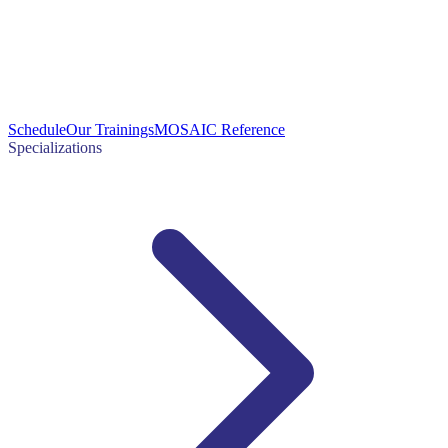
Schedule
Our Trainings
MOSAIC Reference
Specializations