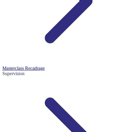
Masterclass Recadrage
Supervision