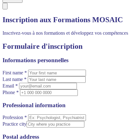
Inscription aux Formations MOSAIC
Inscrivez-vous à nos formations et développez vos compétences
Formulaire d'inscription
Informations personnelles
First name *
Last name *
Email *
Phone *
Professional information
Profession *
Practice city
Postal address