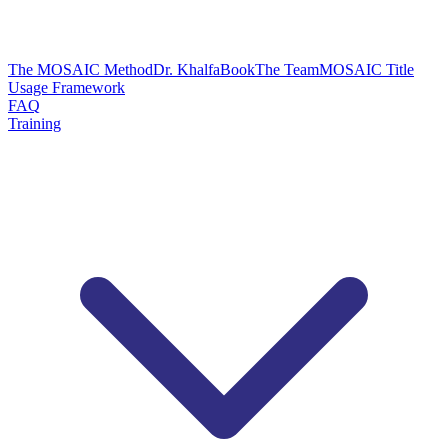
The MOSAIC Method
Dr. Khalfa
Book
The Team
MOSAIC Title
Usage Framework
FAQ
Training