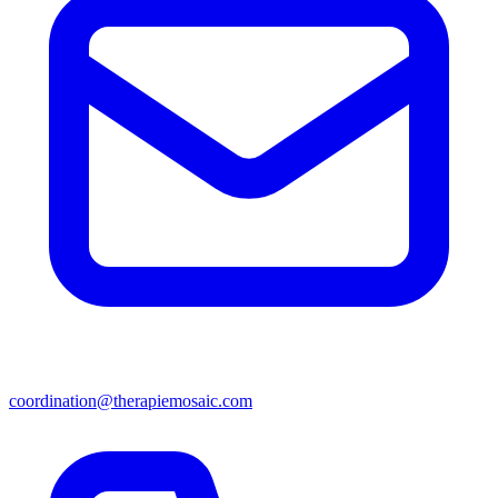
coordination@therapiemosaic.com