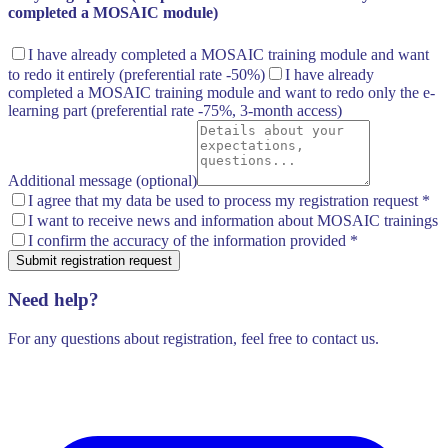
completed a MOSAIC module)
I have already completed a MOSAIC training module and want
to redo it entirely
(preferential rate -50%)
I have already
completed a MOSAIC training module and want to redo only the e-
learning part
(preferential rate -75%, 3-month access)
Additional message (optional)
I agree that my data be used to process my registration request
*
I want to receive news and information about MOSAIC trainings
I confirm the accuracy of the information provided
*
Submit registration request
Need help?
For any questions about registration, feel free to contact us.