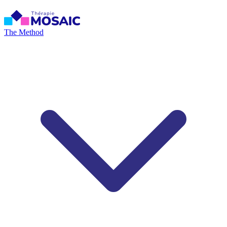
The Method