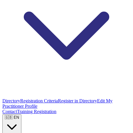
Directory
Registration Criteria
Register in Directory
Edit My
Practitioner Profile
Contact
Training Registration
🇬🇧 EN