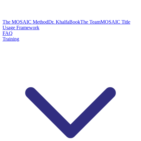
The MOSAIC Method
Dr. Khalfa
Book
The Team
MOSAIC Title
Usage Framework
FAQ
Training