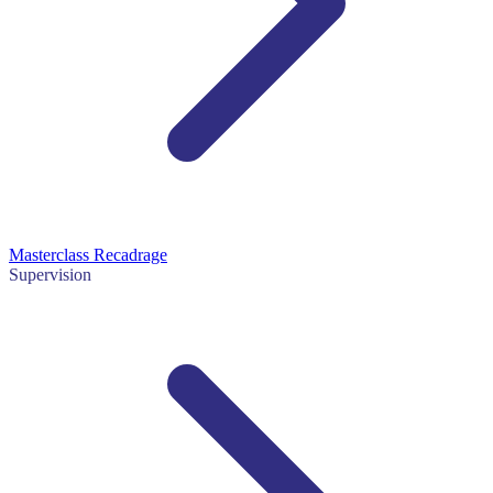
Masterclass Recadrage
Supervision