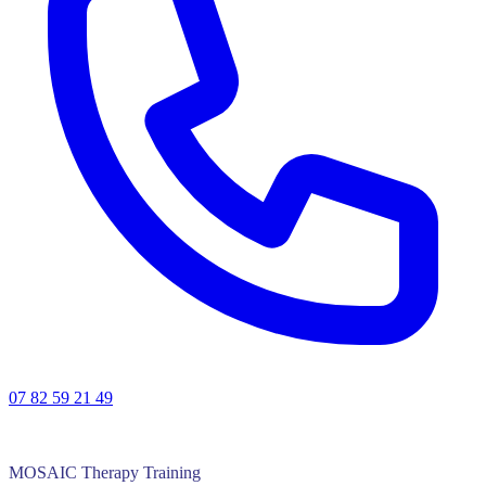
07 82 59 21 49
MOSAIC Therapy Training