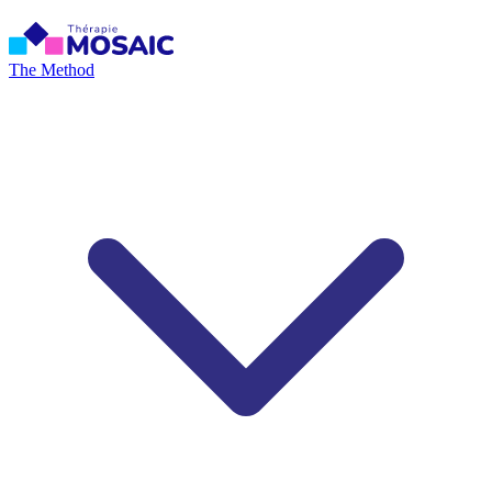
The Method