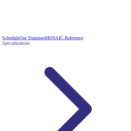
Schedule
Our Trainings
MOSAIC Reference
Specializations