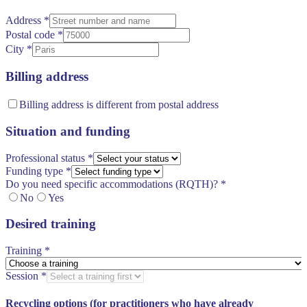
Address
*
Postal code
*
City
*
Billing address
Billing address is different from postal address
Situation and funding
Professional status
*
Funding type
*
Do you need specific accommodations (RQTH)?
*
No
Yes
Desired training
Training
*
Session
*
Recycling options (for practitioners who have already