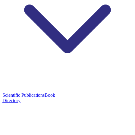
Scientific Publications
Book
Directory