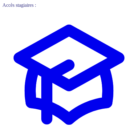
Accès stagiaires :