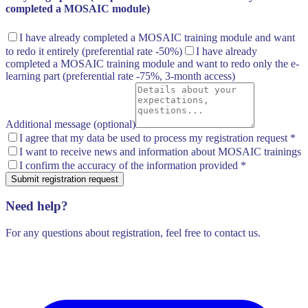
completed a MOSAIC module)
I have already completed a MOSAIC training module and want
to redo it entirely
(preferential rate -50%)
I have already
completed a MOSAIC training module and want to redo only the e-
learning part
(preferential rate -75%, 3-month access)
Additional message (optional)
I agree that my data be used to process my registration request
*
I want to receive news and information about MOSAIC trainings
I confirm the accuracy of the information provided
*
Submit registration request
Need help?
For any questions about registration, feel free to contact us.