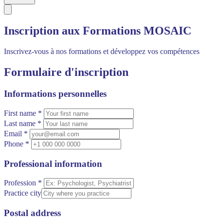
Inscription aux Formations MOSAIC
Inscrivez-vous à nos formations et développez vos compétences
Formulaire d'inscription
Informations personnelles
First name *
Last name *
Email *
Phone *
Professional information
Profession *
Practice city
Postal address