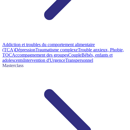
Addiction et troubles du comportement alimentaire
(TCA)
Dépression
Traumatisme complexe
Trouble anxieux, Phobie,
TOC
Accompagnement des groupes
Couple
Bébés, enfants et
adolescents
Intervention d'Urgence
Transpersonnel
Masterclass