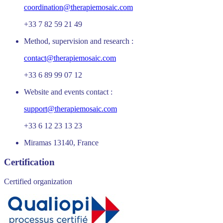
coordination@therapiemosaic.com
+33 7 82 59 21 49
Method, supervision and research :
contact@therapiemosaic.com
+33 6 89 99 07 12
Website and events contact :
support@therapiemosaic.com
+33 6 12 23 13 23
Miramas 13140, France
Certification
Certified organization