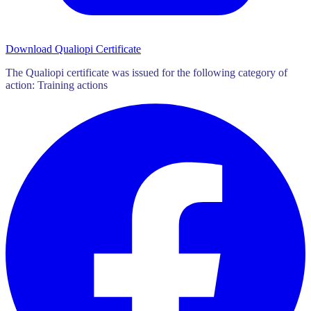
Download Qualiopi Certificate
The Qualiopi certificate was issued for the following category of
action: Training actions