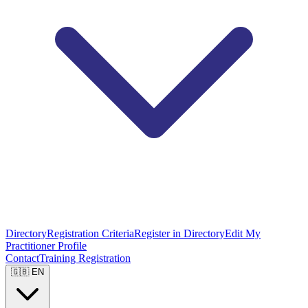
Directory
Registration Criteria
Register in Directory
Edit My
Practitioner Profile
Contact
Training Registration
🇬🇧 EN