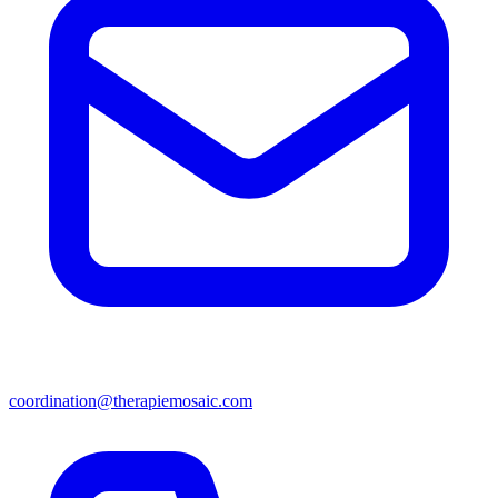
coordination@therapiemosaic.com