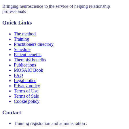
Bringing neuroscience to the service of helping relationship
professionals
Quick Links
The method
Training
Practitioners directory
Schedule
Patient benefits
Therapist benefits
Publications
MOSAIC Book
FAQ
Legal notice
Privacy policy
Terms of Use
Terms of Sale
Cookie policy
Contact
Training registration and administration :