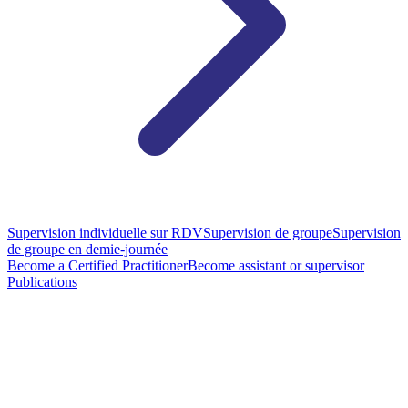
Supervision individuelle sur RDV
Supervision de groupe
Supervision
de groupe en demie-journée
Become a Certified Practitioner
Become assistant or supervisor
Publications