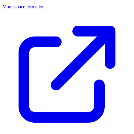
Mon espace formation