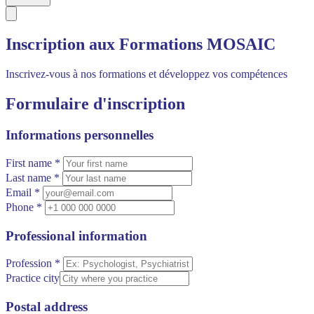
Inscription aux Formations MOSAIC
Inscrivez-vous à nos formations et développez vos compétences
Formulaire d'inscription
Informations personnelles
First name *
Last name *
Email *
Phone *
Professional information
Profession *
Practice city
Postal address