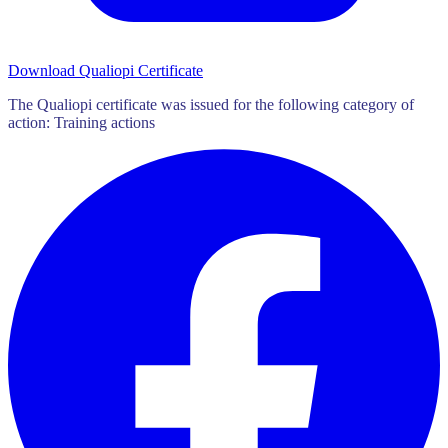
Download Qualiopi Certificate
The Qualiopi certificate was issued for the following category of
action: Training actions