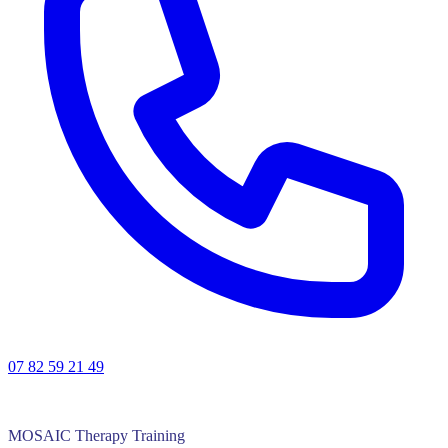
07 82 59 21 49
MOSAIC Therapy Training