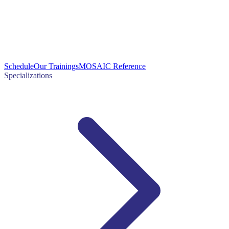
Schedule
Our Trainings
MOSAIC Reference
Specializations