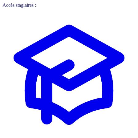
Accès stagiaires :