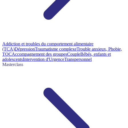
Addiction et troubles du comportement alimentaire
(TCA)
Dépression
Traumatisme complexe
Trouble anxieux, Phobie,
TOC
Accompagnement des groupes
Couple
Bébés, enfants et
adolescents
Intervention d'Urgence
Transpersonnel
Masterclass