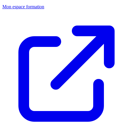
Mon espace formation