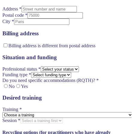
Address
*
Postal code
*
City
*
Billing address
Billing address is different from postal address
Situation and funding
Professional status
*
Funding type
*
Do you need specific accommodations (RQTH)?
*
No
Yes
Desired training
Training
*
Session
*
Recycling options (for practitioners who have already