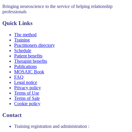
Bringing neuroscience to the service of helping relationship
professionals
Quick Links
The method
Training
Practitioners directory
Schedule
Patient benefits
Therapist benefits
Publications
MOSAIC Book
FAQ
Legal notice
Privacy policy
Terms of Use
Terms of Sale
Cookie policy
Contact
Training registration and administration :