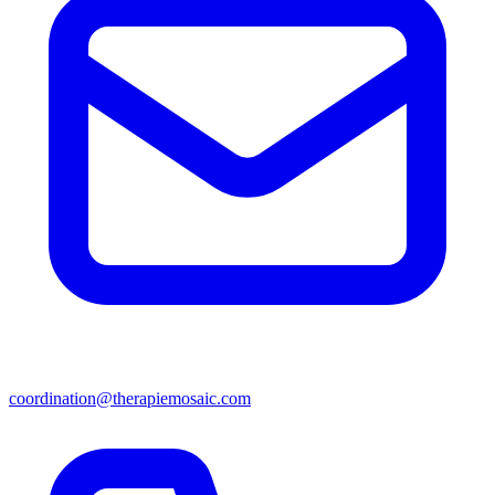
coordination@therapiemosaic.com