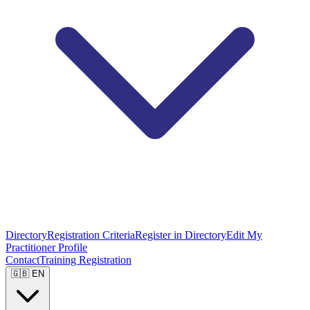
Directory
Registration Criteria
Register in Directory
Edit My
Practitioner Profile
Contact
Training Registration
🇬🇧 EN