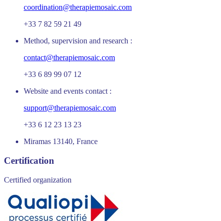
coordination@therapiemosaic.com
+33 7 82 59 21 49
Method, supervision and research :
contact@therapiemosaic.com
+33 6 89 99 07 12
Website and events contact :
support@therapiemosaic.com
+33 6 12 23 13 23
Miramas 13140, France
Certification
Certified organization