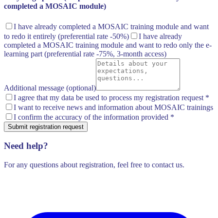
completed a MOSAIC module)
I have already completed a MOSAIC training module and want
to redo it entirely
(preferential rate -50%)
I have already
completed a MOSAIC training module and want to redo only the e-
learning part
(preferential rate -75%, 3-month access)
Additional message (optional)
I agree that my data be used to process my registration request
*
I want to receive news and information about MOSAIC trainings
I confirm the accuracy of the information provided
*
Submit registration request
Need help?
For any questions about registration, feel free to contact us.