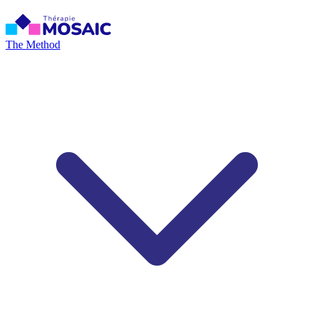
The Method