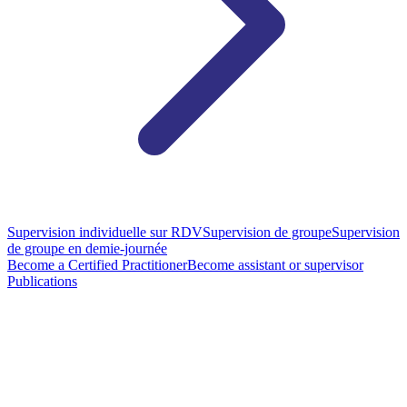
Supervision individuelle sur RDV
Supervision de groupe
Supervision
de groupe en demie-journée
Become a Certified Practitioner
Become assistant or supervisor
Publications