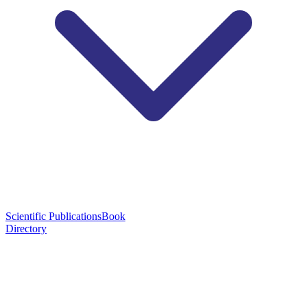
Scientific Publications
Book
Directory