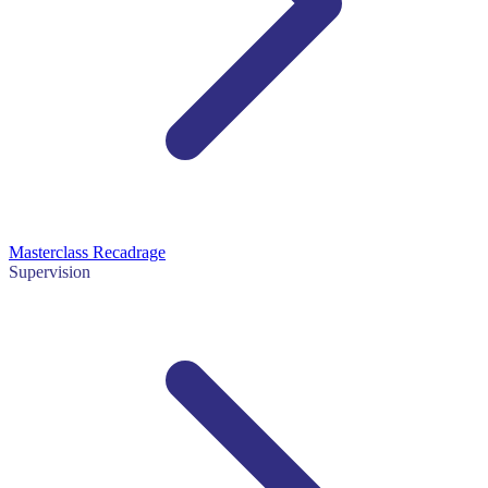
Masterclass Recadrage
Supervision