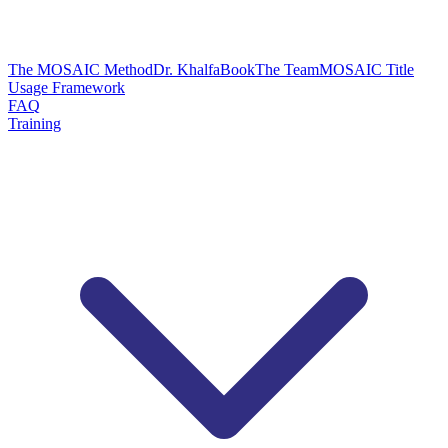
The MOSAIC Method
Dr. Khalfa
Book
The Team
MOSAIC Title
Usage Framework
FAQ
Training