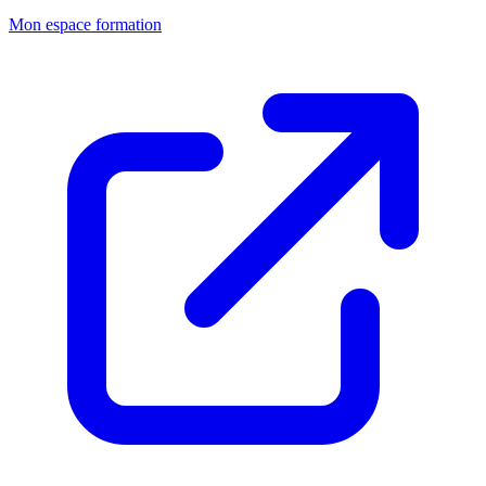
Mon espace formation