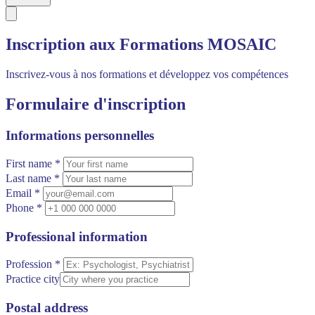
Inscription aux Formations MOSAIC
Inscrivez-vous à nos formations et développez vos compétences
Formulaire d'inscription
Informations personnelles
First name *
Last name *
Email *
Phone *
Professional information
Profession *
Practice city
Postal address