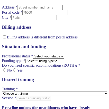
Address
*
Postal code
*
City
*
Billing address
Billing address is different from postal address
Situation and funding
Professional status
*
Funding type
*
Do you need specific accommodations (RQTH)?
*
No
Yes
Desired training
Training
*
Session
*
Recycling options (for practitioners who have already