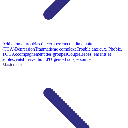
Addiction et troubles du comportement alimentaire
(TCA)
Dépression
Traumatisme complexe
Trouble anxieux, Phobie,
TOC
Accompagnement des groupes
Couple
Bébés, enfants et
adolescents
Intervention d'Urgence
Transpersonnel
Masterclass