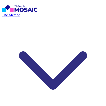
The Method