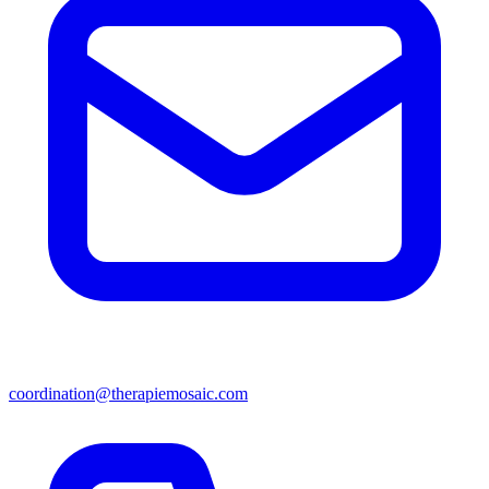
coordination@therapiemosaic.com