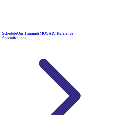
Schedule
Our Trainings
MOSAIC Reference
Specializations