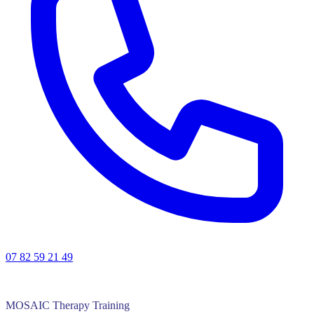
07 82 59 21 49
MOSAIC Therapy Training