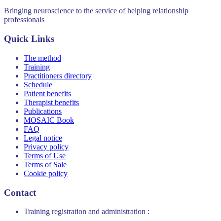
Bringing neuroscience to the service of helping relationship
professionals
Quick Links
The method
Training
Practitioners directory
Schedule
Patient benefits
Therapist benefits
Publications
MOSAIC Book
FAQ
Legal notice
Privacy policy
Terms of Use
Terms of Sale
Cookie policy
Contact
Training registration and administration :