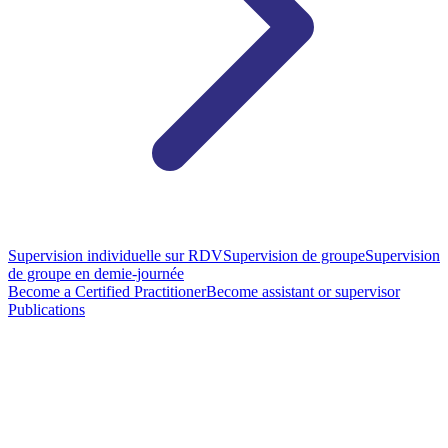
Supervision individuelle sur RDV
Supervision de groupe
Supervision
de groupe en demie-journée
Become a Certified Practitioner
Become assistant or supervisor
Publications