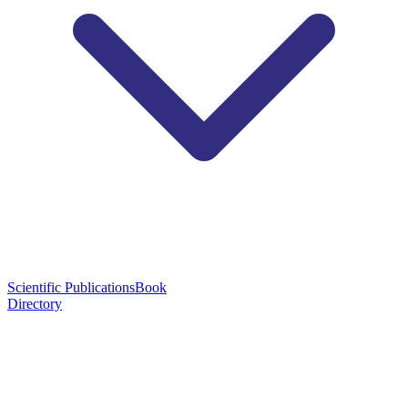
Scientific Publications
Book
Directory