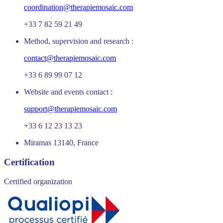
coordination@therapiemosaic.com
+33 7 82 59 21 49
Method, supervision and research :
contact@therapiemosaic.com
+33 6 89 99 07 12
Website and events contact :
support@therapiemosaic.com
+33 6 12 23 13 23
Miramas 13140, France
Certification
Certified organization