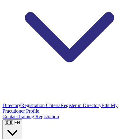
Directory
Registration Criteria
Register in Directory
Edit My
Practitioner Profile
Contact
Training Registration
🇬🇧 EN