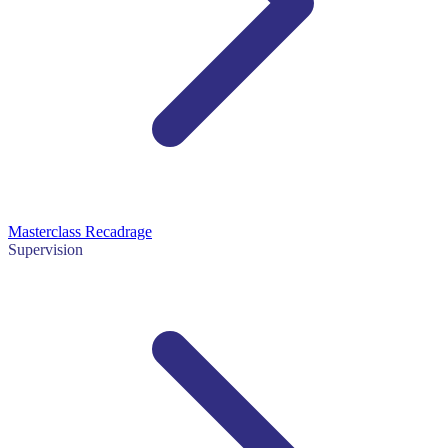
Masterclass Recadrage
Supervision