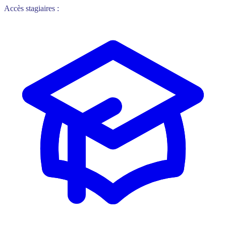
Accès stagiaires :