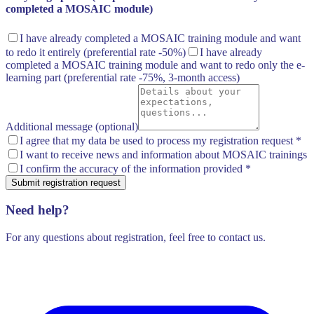
completed a MOSAIC module)
I have already completed a MOSAIC training module and want
to redo it entirely
(preferential rate -50%)
I have already
completed a MOSAIC training module and want to redo only the e-
learning part
(preferential rate -75%, 3-month access)
Additional message (optional)
I agree that my data be used to process my registration request
*
I want to receive news and information about MOSAIC trainings
I confirm the accuracy of the information provided
*
Submit registration request
Need help?
For any questions about registration, feel free to contact us.