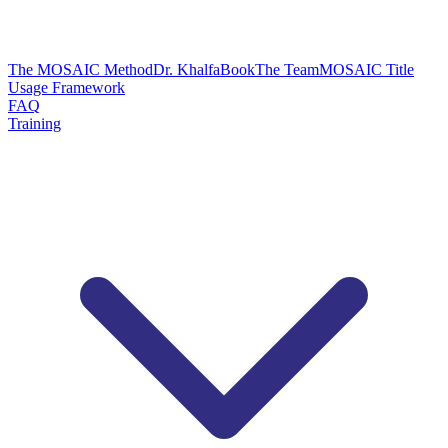
The MOSAIC Method
Dr. Khalfa
Book
The Team
MOSAIC Title
Usage Framework
FAQ
Training