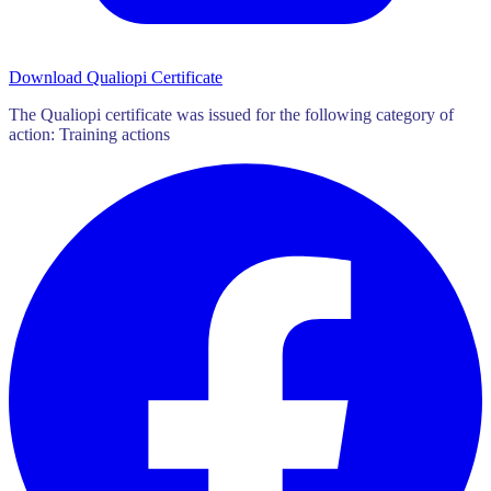
Download Qualiopi Certificate
The Qualiopi certificate was issued for the following category of
action: Training actions