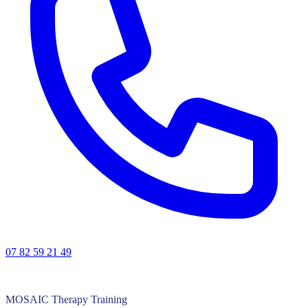
07 82 59 21 49
MOSAIC Therapy Training