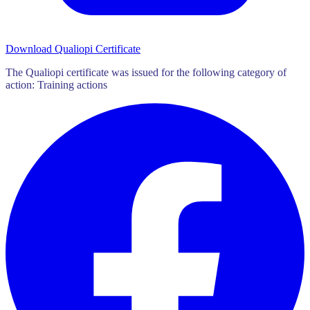
Download Qualiopi Certificate
The Qualiopi certificate was issued for the following category of
action: Training actions