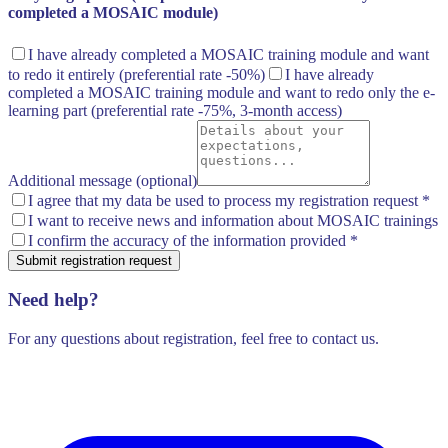
completed a MOSAIC module)
I have already completed a MOSAIC training module and want
to redo it entirely
(preferential rate -50%)
I have already
completed a MOSAIC training module and want to redo only the e-
learning part
(preferential rate -75%, 3-month access)
Additional message (optional)
I agree that my data be used to process my registration request
*
I want to receive news and information about MOSAIC trainings
I confirm the accuracy of the information provided
*
Submit registration request
Need help?
For any questions about registration, feel free to contact us.