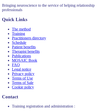
Bringing neuroscience to the service of helping relationship
professionals
Quick Links
The method
Training
Practitioners directory
Schedule
Patient benefits
Therapist benefits
Publications
MOSAIC Book
FAQ
Legal notice
Privacy policy
Terms of Use
Terms of Sale
Cookie policy
Contact
Training registration and administration :