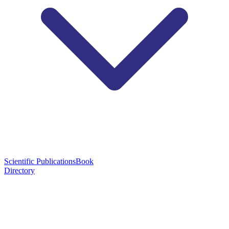
Scientific Publications
Book
Directory