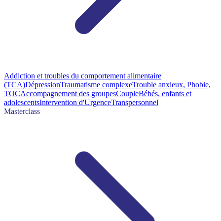
Addiction et troubles du comportement alimentaire
(TCA)
Dépression
Traumatisme complexe
Trouble anxieux, Phobie,
TOC
Accompagnement des groupes
Couple
Bébés, enfants et
adolescents
Intervention d'Urgence
Transpersonnel
Masterclass