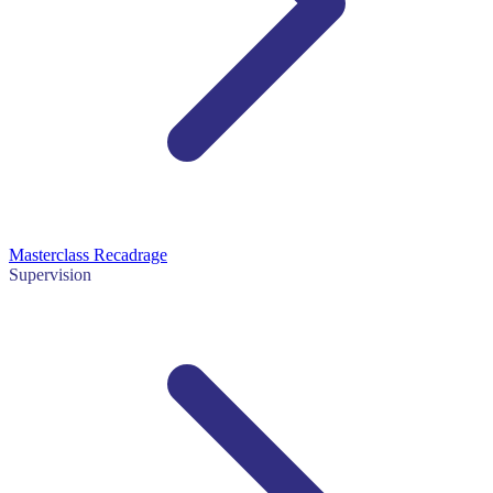
Masterclass Recadrage
Supervision