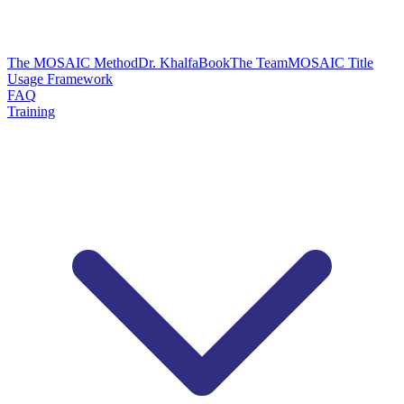
The MOSAIC Method
Dr. Khalfa
Book
The Team
MOSAIC Title
Usage Framework
FAQ
Training