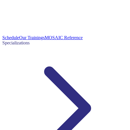
Schedule
Our Trainings
MOSAIC Reference
Specializations