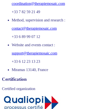
coordination@therapiemosaic.com
+33 7 82 59 21 49
Method, supervision and research :
contact@therapiemosaic.com
+33 6 89 99 07 12
Website and events contact :
support@therapiemosaic.com
+33 6 12 23 13 23
Miramas 13140, France
Certification
Certified organization