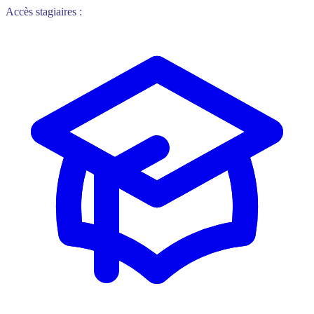
Accès stagiaires :