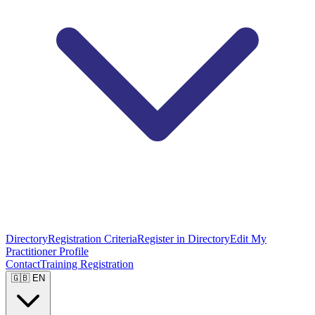
Directory
Registration Criteria
Register in Directory
Edit My
Practitioner Profile
Contact
Training Registration
🇬🇧 EN