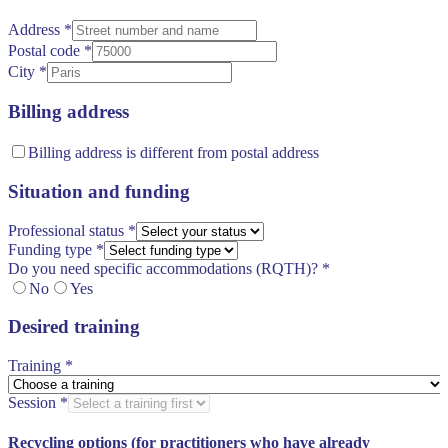
Address
*
Postal code
*
City
*
Billing address
Billing address is different from postal address
Situation and funding
Professional status
*
Funding type
*
Do you need specific accommodations (RQTH)?
*
No
Yes
Desired training
Training
*
Session
*
Recycling options (for practitioners who have already