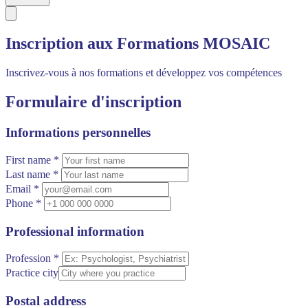
Inscription aux Formations MOSAIC
Inscrivez-vous à nos formations et développez vos compétences
Formulaire d'inscription
Informations personnelles
First name *
Last name *
Email *
Phone *
Professional information
Profession *
Practice city
Postal address