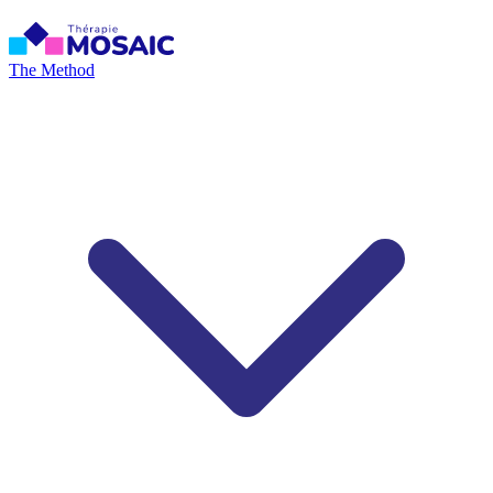
The Method