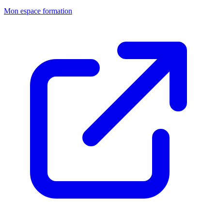
Mon espace formation