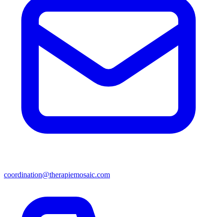
coordination@therapiemosaic.com