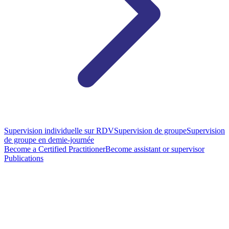
Supervision individuelle sur RDV
Supervision de groupe
Supervision
de groupe en demie-journée
Become a Certified Practitioner
Become assistant or supervisor
Publications